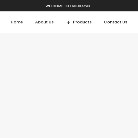
WELCOME TO LABHDAYAK
Home
About Us
Products
Contact Us