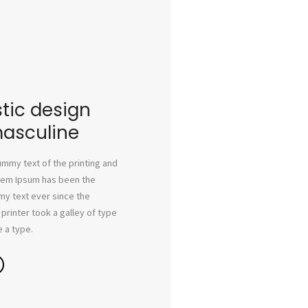
tic design
masculine
mmy text of the printing and
orem Ipsum has been the
my text ever since the
rinter took a galley of type
 a type.