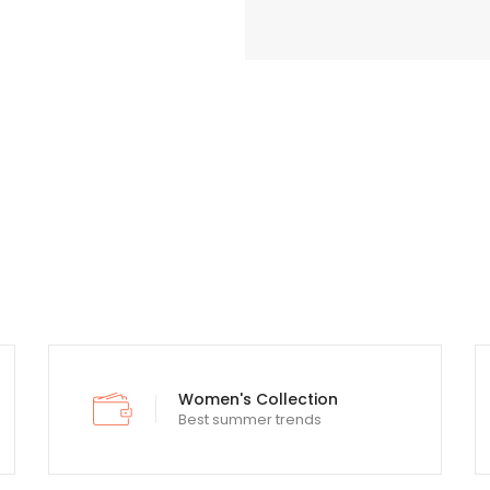
Lorem Ipsum is simply text printing
Women's Collection
Best summer trends
typesetting and standard industry.