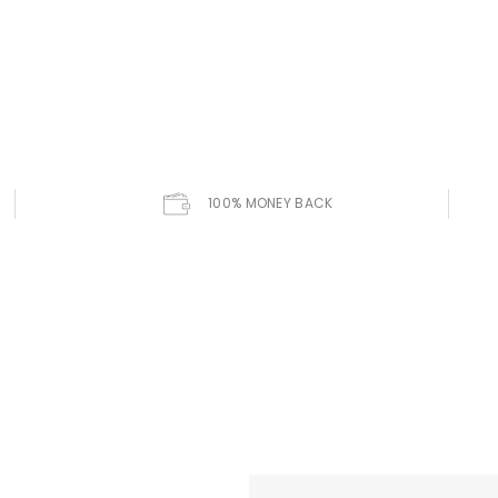
100% MONEY BACK