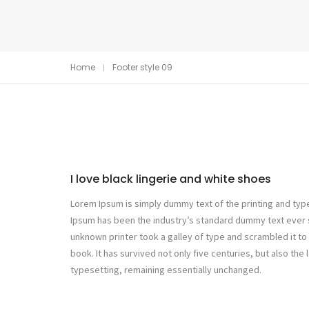
Home
Footer style 09
I love black lingerie and white shoes
Lorem Ipsum is simply dummy text of the printing and typ
Ipsum has been the industry’s standard dummy text ever 
unknown printer took a galley of type and scrambled it 
book. It has survived not only five centuries, but also the 
typesetting, remaining essentially unchanged.