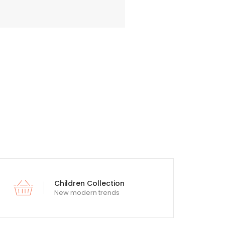
Children Collection
New modern trends