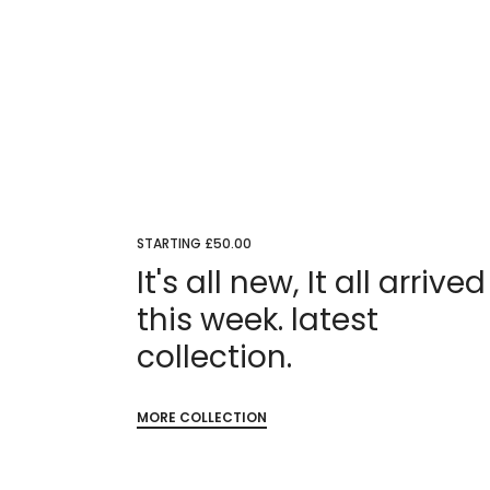
STARTING £50.00
It's all new, It all arrived
this week. latest
collection.
MORE COLLECTION