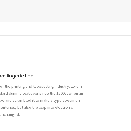
n lingerie line
f the printing and typesetting industry. Lorem
ndard dummy text ever since the 1500s, when an
type and scrambled it to make a type specimen
centuries, but also the leap into electronic
y unchanged.