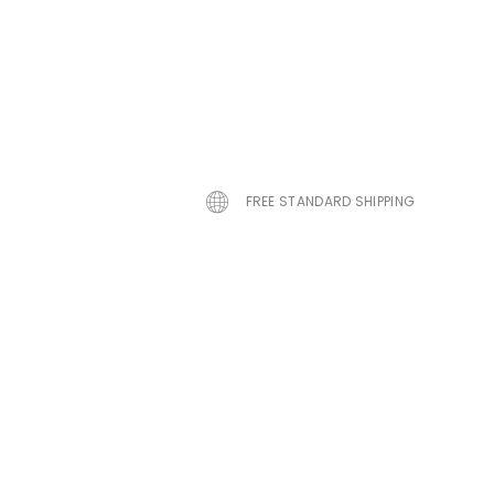
FREE STANDARD SHIPPING