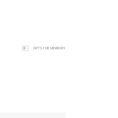
GIFTS FOR MEMBERS