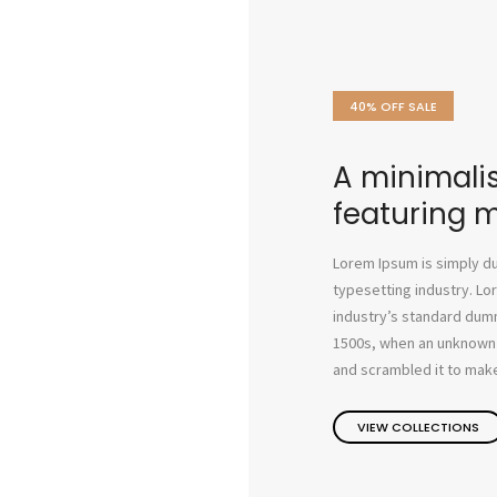
40% OFF SALE
A minimalis
featuring 
Lorem Ipsum is simply du
typesetting industry. L
industry’s standard dum
1500s, when an unknown p
and scrambled it to make
VIEW COLLECTIONS