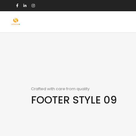
Crafted with care from quality
FOOTER STYLE 09