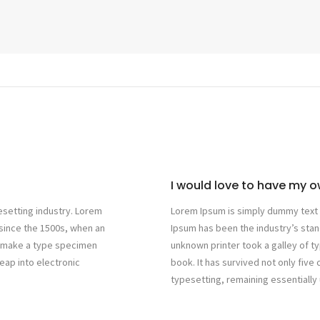
I would love to have my ow
esetting industry. Lorem
Lorem Ipsum is simply dummy text o
since the 1500s, when an
Ipsum has been the industry’s sta
to make a type specimen
unknown printer took a galley of 
leap into electronic
book. It has survived not only five 
typesetting, remaining essentiall