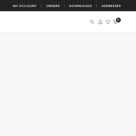
MY ACCOUNT
ORDERS
DOWNLOADS
ADDRESSES
0