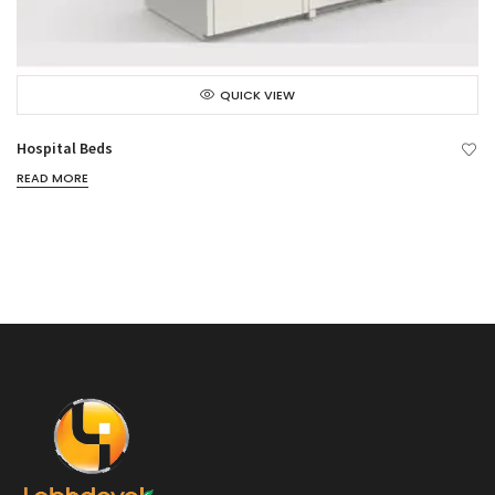
QUICK VIEW
Hospital Beds
READ MORE