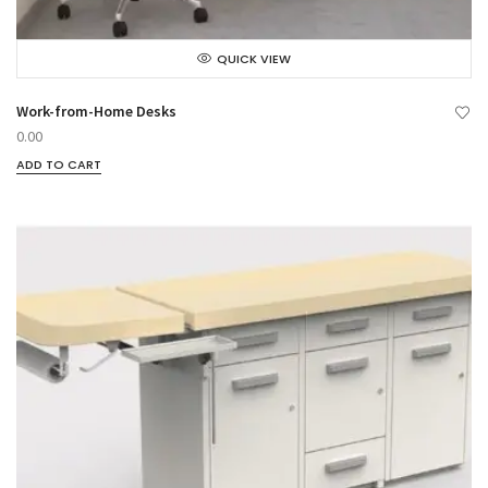
QUICK VIEW
Work-from-Home Desks
0.00
ADD TO CART