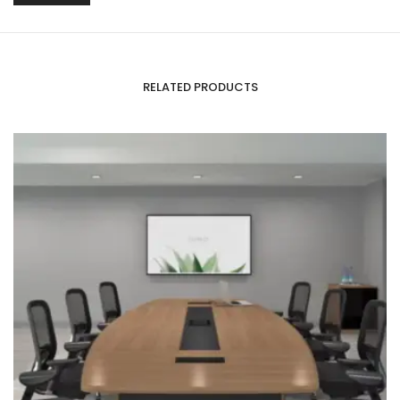
RELATED PRODUCTS