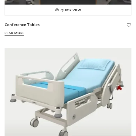
QUICK VIEW
Conference Tables
READ MORE