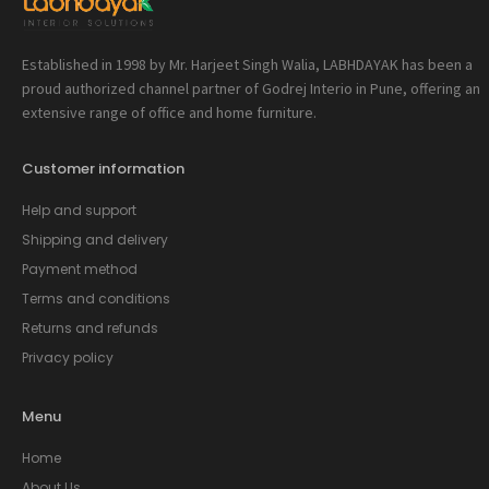
Established in 1998 by Mr. Harjeet Singh Walia, LABHDAYAK has been a
proud authorized channel partner of Godrej Interio in Pune, offering an
extensive range of office and home furniture.
Customer information
Help and support
Shipping and delivery
Payment method
Terms and conditions
Returns and refunds
Privacy policy
Menu
Home
About Us