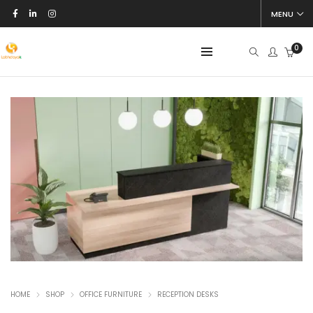
MENU
0
HOME
SHOP
OFFICE FURNITURE
RECEPTION DESKS