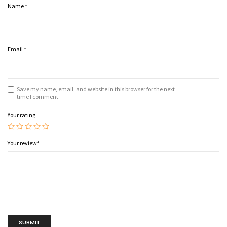
Name
*
Email
*
Save my name, email, and website in this browser for the next
time I comment.
Your rating
Your review
*