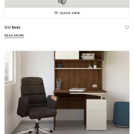
QUICK VIEW
ICU Beds
READ MORE