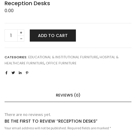
Reception Desks
0.00
Reception
ADD TO CART
Desks
quantity
CATEGORIES:
EDUCATIONAL & INSTITUTIONAL FURNITURE
,
HOSPITAL &
HEALTHCARE FURNITURE
,
OFFICE FURNITURE
REVIEWS (0)
There are no reviews yet.
BE THE FIRST TO REVIEW “RECEPTION DESKS”
Your email address will not be published.
Required fields are marked
*