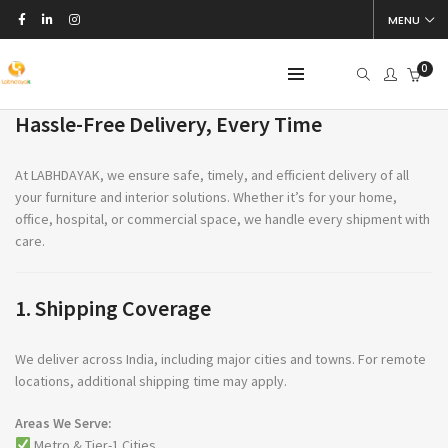
MENU
Shipping & Delivery
0
Hassle-Free Delivery, Every Time
At LABHDAYAK, we ensure safe, timely, and efficient delivery of all
your furniture and interior solutions. Whether it’s for your home,
office, hospital, or commercial space, we handle every shipment with
care.
1. Shipping Coverage
We deliver across India, including major cities and towns. For remote
locations, additional shipping time may apply.
Areas We Serve:
Metro & Tier-1 Cities