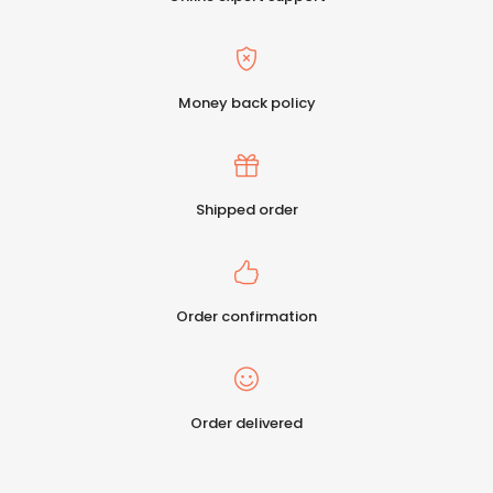
Money back policy
Shipped order
Order confirmation
Order delivered