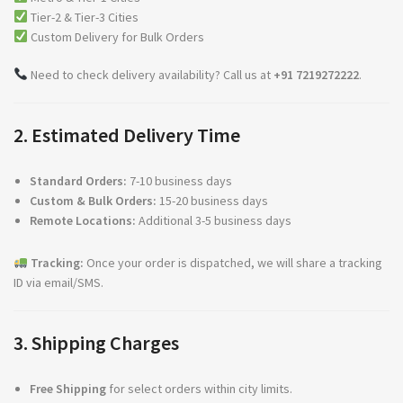
Tier-2 & Tier-3 Cities
Custom Delivery for Bulk Orders
Need to check delivery availability? Call us at
+91 7219272222
.
2. Estimated Delivery Time
Standard Orders:
7-10 business days
Custom & Bulk Orders:
15-20 business days
Remote Locations:
Additional 3-5 business days
Tracking:
Once your order is dispatched, we will share a tracking
ID via email/SMS.
3. Shipping Charges
Free Shipping
for select orders within city limits.