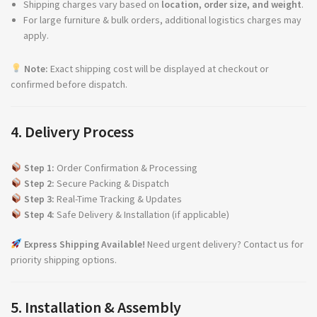
Shipping charges vary based on
location, order size, and weight
.
For large furniture & bulk orders, additional logistics charges may
apply.
Note:
Exact shipping cost will be displayed at checkout or
confirmed before dispatch.
4. Delivery Process
Step 1:
Order Confirmation & Processing
Step 2:
Secure Packing & Dispatch
Step 3:
Real-Time Tracking & Updates
Step 4:
Safe Delivery & Installation (if applicable)
Express Shipping Available!
Need urgent delivery? Contact us for
priority shipping options.
5. Installation & Assembly