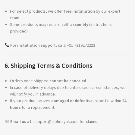
For select products, we offer
free installation
by our expert
team.
Some products may require
self-assembly
(instructions
provided).
For installation support, call:
+91 7219272222
6. Shipping Terms & Conditions
Orders once shipped
cannot be canceled
.
In case of delivery delays due to unforeseen circumstances, we
will notify you in advance.
If your product arrives
damaged or defective
, report it within
24
hours
for a replacement.
Email us at:
support@labhdayak.com
for claims.