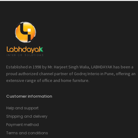
Established in 1998 by Mr. Harjeet Singh Walia, LABHDAYAK has been a
proud authorized channel partner of Godrej Interio in Pune, offering an
extensive range of office and home furniture.
Customer information
Help and support
Shipping and delivery
Payment method
Terms and conditions