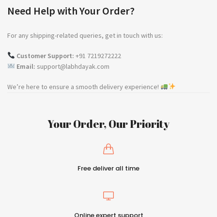
Need Help with Your Order?
For any shipping-related queries, get in touch with us:
Customer Support:
+91 7219272222
Email:
support@labhdayak.com
We’re here to ensure a smooth delivery experience!
Your Order, Our Priority
Free deliver all time
Online expert support