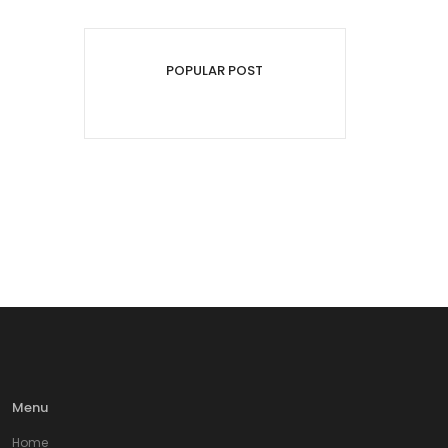
POPULAR POST
Menu
Home