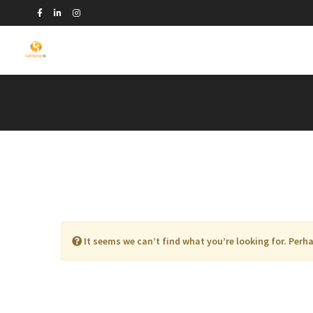
It seems we can’t find what you’re looking for. Perh