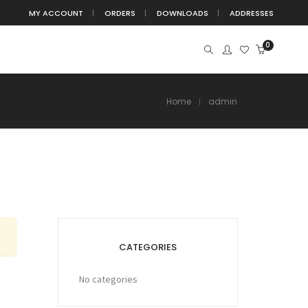
MY ACCOUNT
ORDERS
DOWNLOADS
ADDRESSES
0
Home
admin
CATEGORIES
No categories