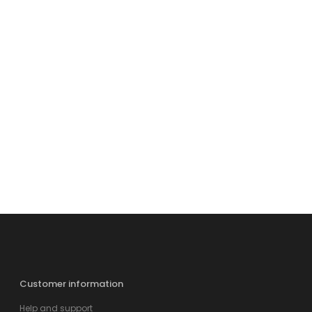
Customer information
Help and support