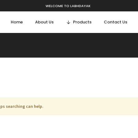
WELCOME TO LABHDAYAK
Home
About Us
Products
Contact Us
aps searching can help.