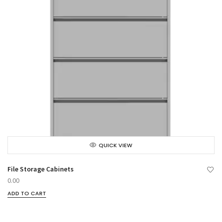
QUICK VIEW
File Storage Cabinets
0.00
ADD TO CART