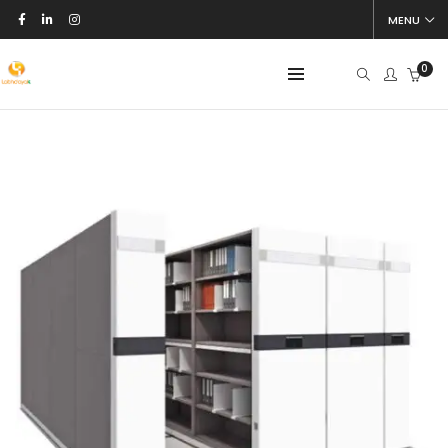
MENU
0