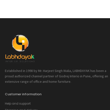
Established in 1998 by Mr. Harjeet Singh Walia, LABHDAYAK has been a
proud authorized channel partner of Godrej Interio in Pune, offering an
extensive range of office and home furniture.
Customer information
Help and support