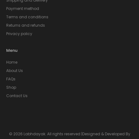
Shipping and delivery
Payment method
Terms and conditions
Returns and refunds
Privacy policy
Menu
Home
About Us
FAQs
Shop
Contact Us
© 2026 Labhdayak. All rights reserved |Designed & Developed By