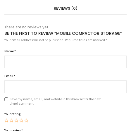
REVIEWS (0)
There are no reviews yet.
BE THE FIRST TO REVIEW “MOBILE COMPACTOR STORAGE”
Your email address will not be published.
Required fields are marked
*
Name
*
Email
*
Save my name, email, and website in this browser for the next
time I comment.
Your rating
Your review
*