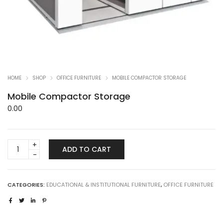
HOME
SHOP
OFFICE FURNITURE
MOBILE COMPACTOR STORAGE
Mobile Compactor Storage
0.00
Mobile
ADD TO CART
Compactor
Storage
quantity
CATEGORIES:
EDUCATIONAL & INSTITUTIONAL FURNITURE
,
OFFICE FURNITURE