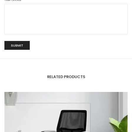
RELATED PRODUCTS