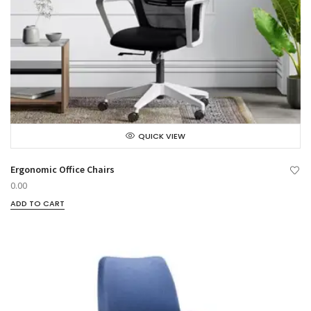
QUICK VIEW
Ergonomic Office Chairs
0.00
ADD TO CART