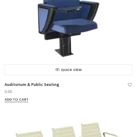
QUICK VIEW
Auditorium & Public Seating
0.00
ADD TO CART