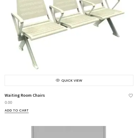
QUICK VIEW
Waiting Room Chairs
0.00
ADD TO CART