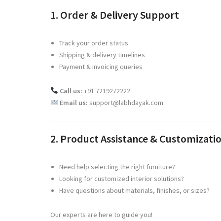
1. Order & Delivery Support
Track your order status
Shipping & delivery timelines
Payment & invoicing queries
Call us:
+91 7219272222
Email us:
support@labhdayak.com
2. Product Assistance & Customizati
Need help selecting the right furniture?
Looking for customized interior solutions?
Have questions about materials, finishes, or sizes?
Our experts are here to guide you!