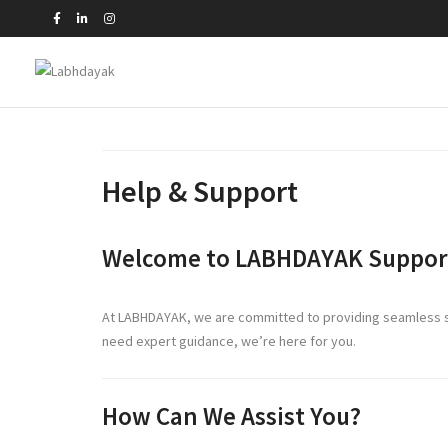
Help & Support
Welcome to LABHDAYAK Suppor
At LABHDAYAK, we are committed to providing seamless sup
need expert guidance, we’re here for you.
How Can We Assist You?