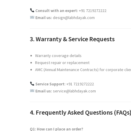
Consult with an expert:
+91 7219272222
Email us:
design@labhdayak.com
3. Warranty & Service Requests
Warranty coverage details
Request repair or replacement
AMC (Annual Maintenance Contracts) for corporate clie
Service Support:
+91 7219272222
Email us:
service@labhdayak.com
4. Frequently Asked Questions (FAQs
Q1: How can I place an order?