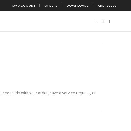
MY ACCOUNT
ORDERS
DOWNLOADS
ADDRESSES
 need help with your order, have a service request, or