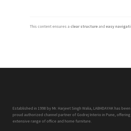
This content ensures a
clear structure
and
easy navigat
Established in 1998 by Mr. Harjeet Singh Walia, LABHDAYAK has been
proud authorized channel partner of Godrej Interio in Pune, offering
extensive range of office and home furniture.