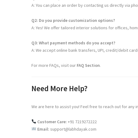
A: You can place an order by contacting us directly via ph
Q2: Do you provide customization options?
A: Yes! We offer tailored interior solutions for offices, ho
Q3: What payment methods do you accept?
A: We accept online bank transfers, UPI, credit/debit ca
For more FAQs, visit our
FAQ Section
.
Need More Help?
We are here to assist you! Feel free to reach out for any i
Customer Care:
+91 7219272222
Email:
support@labhdayak.com