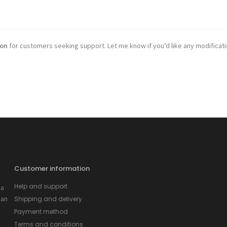
ion
for customers seeking support. Let me know if you’d like any modificat
Customer information
Help and support
 a
 an
Shipping and delivery
Payment method
Terms and conditions