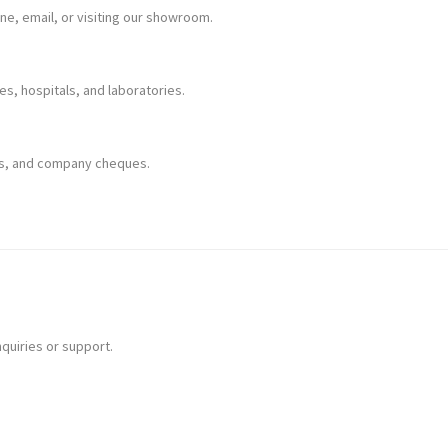
one, email, or visiting our showroom.
mes, hospitals, and laboratories.
rds, and company cheques.
nquiries or support.