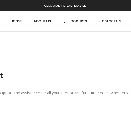
WELCOME TO LABHDAYAK
Home
About Us
Products
Contact Us
t
port and assistance for all your interior and furniture needs. Whether you