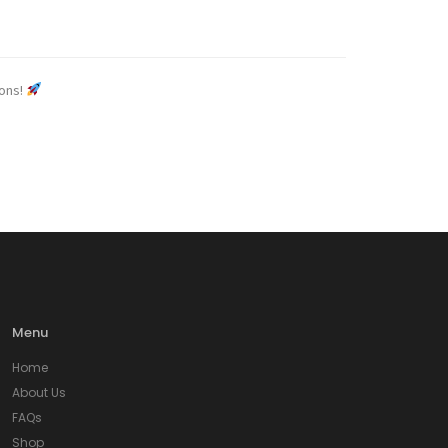
ions!
Menu
Home
About Us
FAQs
Shop