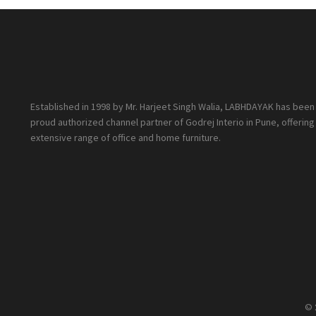
Established in 1998 by Mr. Harjeet Singh Walia, LABHDAYAK has been
proud authorized channel partner of Godrej Interio in Pune, offering
extensive range of office and home furniture.
© 