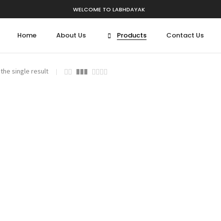
WELCOME TO LABHDAYAK
Home
About Us
Products
Contact Us
the single result