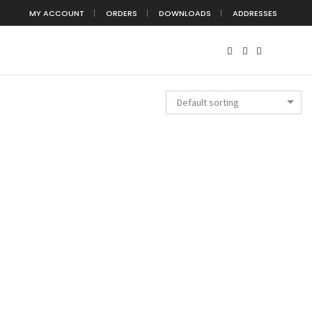
MY ACCOUNT
ORDERS
DOWNLOADS
ADDRESSES
Default sorting