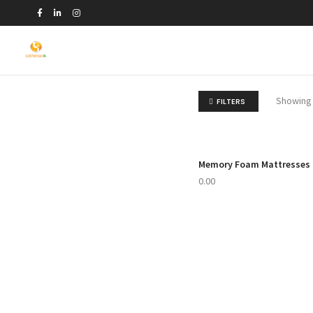
Showing 
FILTERS
Memory Foam Mattresses
 TO CART
0.00