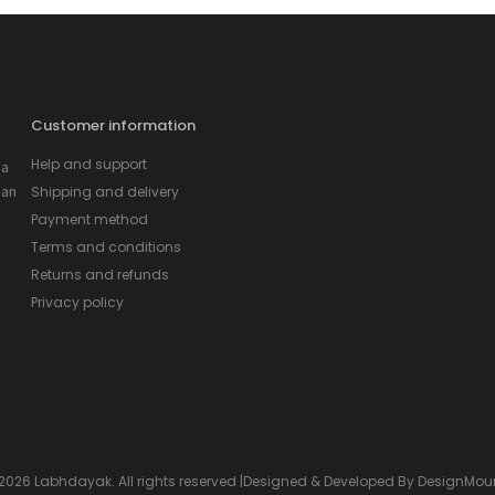
Customer information
Help and support
 a
 an
Shipping and delivery
Payment method
Terms and conditions
Returns and refunds
Privacy policy
2026 Labhdayak. All rights reserved |Designed & Developed By
DesignMou