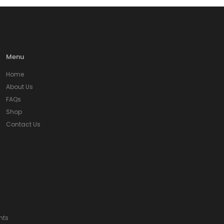
Menu
Home
About Us
FAQs
Shop
Contact Us
nts