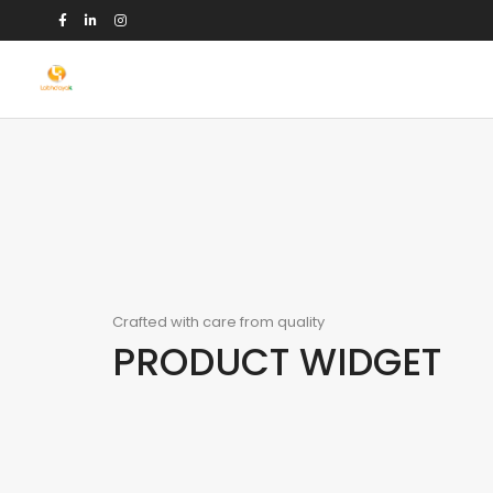
Crafted with care from quality
PRODUCT WIDGET