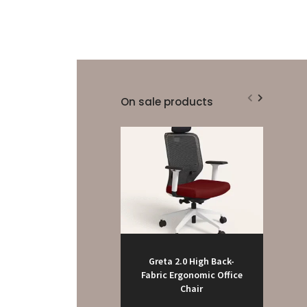
On sale products
Greta 2.0 High Back-
Fabric Ergonomic Office
Chair