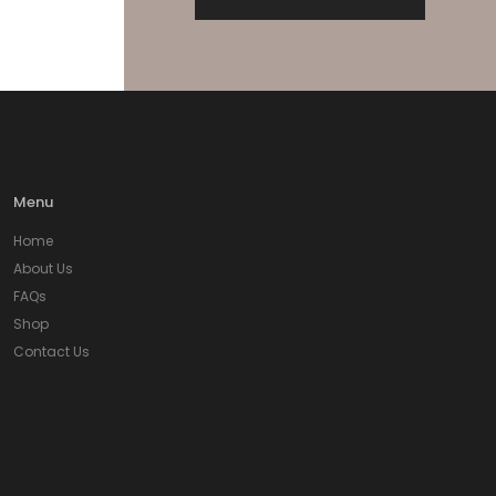
Menu
Home
About Us
FAQs
Shop
Contact Us