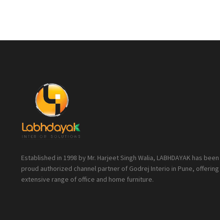
Established in 1998 by Mr. Harjeet Singh Walia, LABHDAYAK has been
proud authorized channel partner of Godrej Interio in Pune, offering
extensive range of office and home furniture.