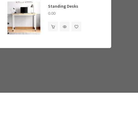
ory Foam Mattresses
Standing Desks
Standing Desks
0.00
0.00