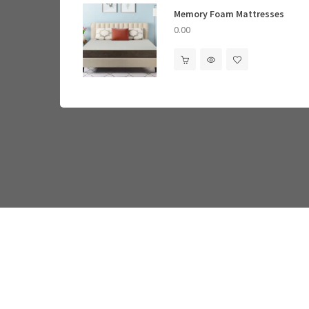
Memory Foam Mattresses
Standing Desks
0.00
0.00