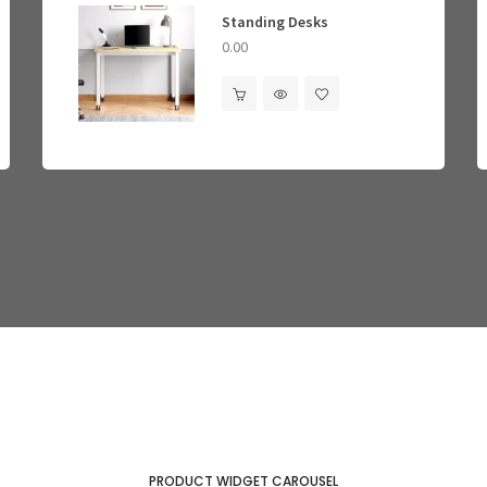
Standing Desks
Mem
0.00
0.00
0.00
PRODUCT WIDGET CAROUSEL