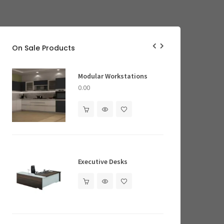
On Sale Products
Ergonomic Office Chairs
Modular Workstations
a 2.0 High Back- Fabric
nomic Office Chair
0.00
0.00
ing Pillows
Executive Desks
Executive Desks