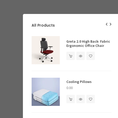
All Products
ghting
Ergonomic Offic
Greta 2.0 High Back- Fabric
Ergonomic Office Chair
0.00
ocks
Cooling Pillows
Executive Desks
0.00
ves & Cabinets