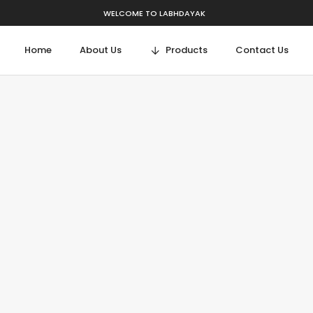
WELCOME TO LABHDAYAK
Home
About Us
Products
Contact Us