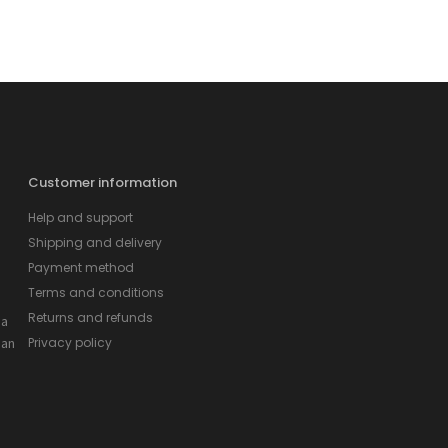
Customer information
Help and support
Shipping and delivery
Payment method
Terms and conditions
Returns and refunds
 a
 an
Privacy policy