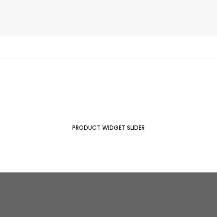
PRODUCT WIDGET SLIDER