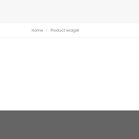
Home
Product widget