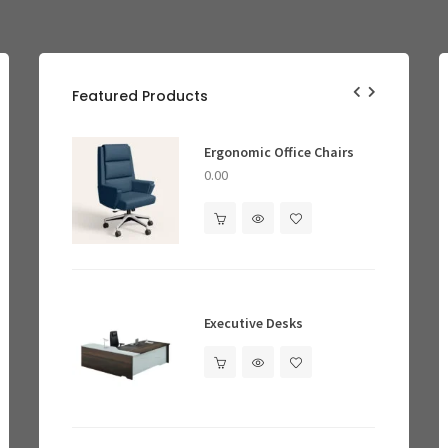
Featured Products
Conference Tables
e Chairs
Smart Lighting
Ergonomic Office Chairs
Gret
Ergo
0.00
0.00
Reception Desks
0.00
Smart Locks
Cool
Executive Desks
0.00
0.00
Ergonomic Office Chairs
0.00
Bookshelves & Cabinets